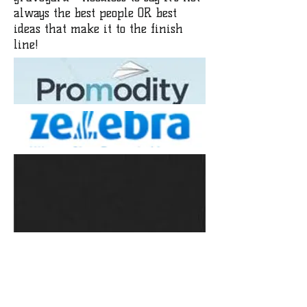
always the best people OR best
ideas that make it to the finish
line!