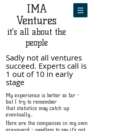
IMA
Ventures
it’s all about the
people
Sadly not all ventures
succeed. Experts call is
1 out of 10 in early
stage
My experience is better so far -
but I try to remember
that statistics may catch up
eventually...
Here are the companies in my own
graveyard - needless to say it's not